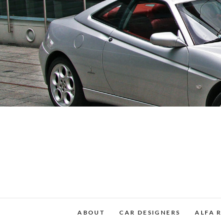
Skip
to
content
ABOUT
CAR DESIGNERS
ALFA 