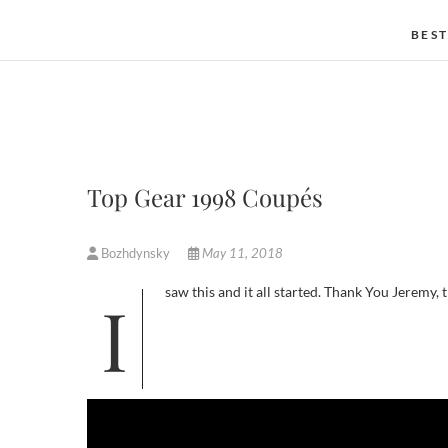
BEST
Top Gear 1998 Coupés
Bozhdynsky
May 11, 2018
I saw this and it all started. Thank You Jeremy,