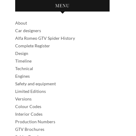
MENU
About
Car designers
Alfa Romeo GTV Spider History
Complete Register
Design
Timeline
Technical
Engines
Safety and equipment
Limited Editions
Versions
Colour Codes
Interior Codes
Production Numbers
GTV Brochures