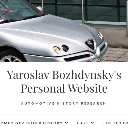
Yaroslav Bozhdynsky's
Personal Website
AUTOMOTIVE HISTORY RESEARCH
ROMEO GTV SPIDER HISTORY
CARS
LIMITED E