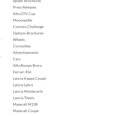
Spider Brochures
Press Releases
Alfa GTV Cup
Monospider
Conrero Challenge
Options Brochures
Wheels
Curiosities
Advertisements
→
Cars
Alfa Romeo Brera
Ferrari 456
Lancia Kappa Coupé
Lancia Lybra
Lancia Montecarlo
Lancia Thesis
Maserati M138
Maserati Coupé