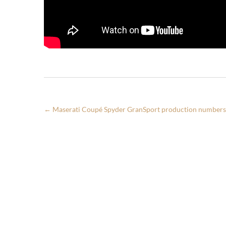
←
Maserati Coupé Spyder GranSport production numbers