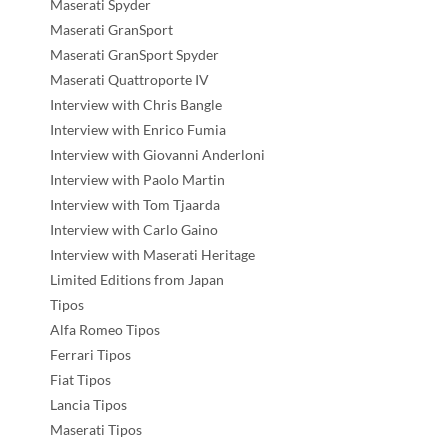
Maserati Spyder
Maserati GranSport
Maserati GranSport Spyder
Maserati Quattroporte IV
Interview with Chris Bangle
Interview with Enrico Fumia
Interview with Giovanni Anderloni
Interview with Paolo Martin
Interview with Tom Tjaarda
Interview with Carlo Gaino
Interview with Maserati Heritage
Limited Editions from Japan
Tipos
Alfa Romeo Tipos
Ferrari Tipos
Fiat Tipos
Lancia Tipos
Maserati Tipos