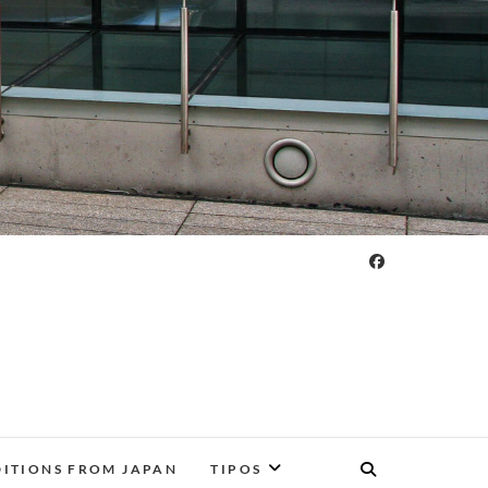
DITIONS FROM JAPAN
TIPOS