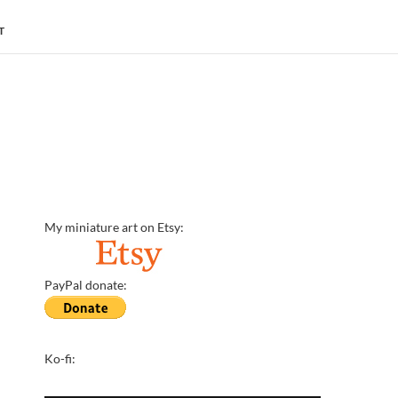
T
My miniature art on Etsy:
PayPal donate:
Ko-fi: