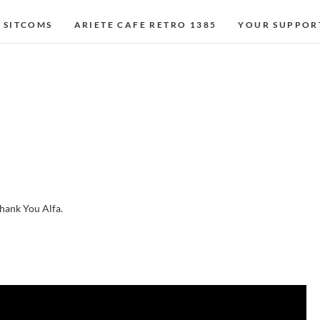
 SITCOMS
ARIETE CAFE RETRO 1385
YOUR SUPPOR
 thank You Alfa.