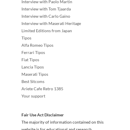
Interview with Paolo Martin
Interview with Tom Tjaarda
Interview with Carlo Gaino
Interview with Maserati Heritage
Limited Editions from Japan
Tipos
Alfa Romeo Tipos
Ferrari Tipos
Fiat Tipos
Lancia Tipos
Maserati Tipos
Best Sitcoms
Ariete Cafe Retro 1385
Your support
Fair Use Act Disclaimer
The majority of information contained on this
website is for educational and research