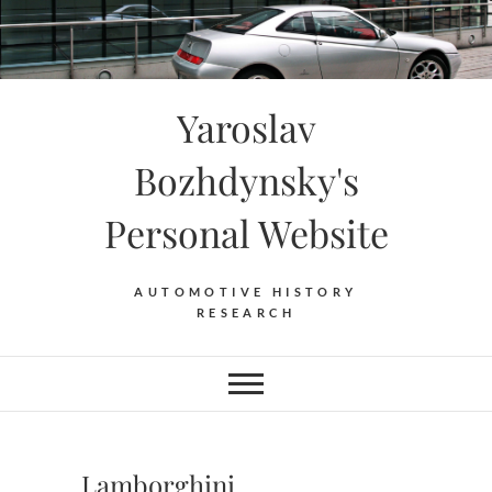
Skip
to
content
Yaroslav
Bozhdynsky's
Personal Website
AUTOMOTIVE HISTORY
RESEARCH
Lamborghini