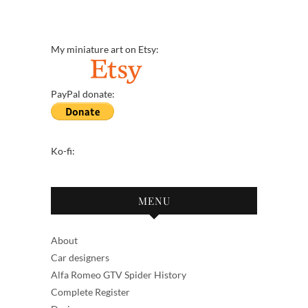
My miniature art on Etsy:
PayPal donate:
Ko-fi:
MENU
About
Car designers
Alfa Romeo GTV Spider History
Complete Register