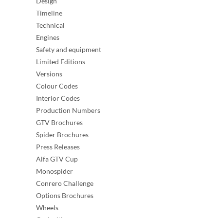
Design
Timeline
Technical
Engines
Safety and equipment
Limited Editions
Versions
Colour Codes
Interior Codes
Production Numbers
GTV Brochures
Spider Brochures
Press Releases
Alfa GTV Cup
Monospider
Conrero Challenge
Options Brochures
Wheels