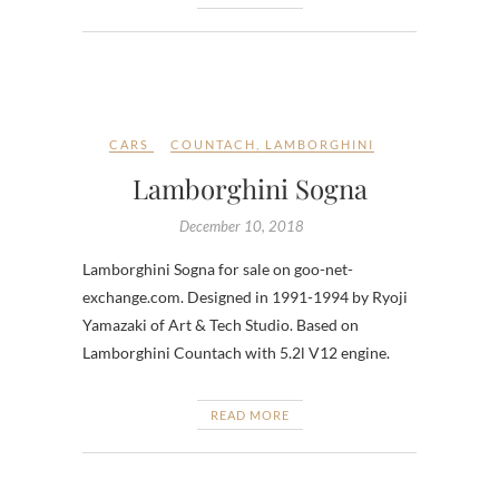
CARS
COUNTACH
,
LAMBORGHINI
Lamborghini Sogna
December 10, 2018
Lamborghini Sogna for sale on goo-net-
exchange.com. Designed in 1991-1994 by Ryoji
Yamazaki of Art & Tech Studio. Based on
Lamborghini Countach with 5.2l V12 engine.
READ MORE