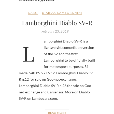
CARS
DIABLO
,
LAMBORGHINI
Lamborghini Diablo SV-R
February 23, 2019
Lamborghini Diablo SV-R is a
lightweight competition version
of the SV and the first
Lamborghini to be officially built
for motorsport purposes. 31
made. 540 PS 5.7 l V12. Lamborghini Diablo SV-
R n.12 for sale on Goo-net-exchange.
Lamborghini Diablo SV-R n.26 for sale on Goo-
net-exchange and Carsensor. More on Diablo
SV-R on Lambocars.com.
READ MORE