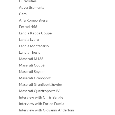
Curiosities
Advertisements
Cars
Alfa Romeo Brera
Ferrari 456
Lancia Kappa Coupé
Lancia Lybra
Lancia Montecarlo
Lancia Thesis
Maserati M138
Maserati Coupé
Maserati Spyder
Maserati GranSport
Maserati GranSport Spyder
Maserati Quattroporte IV
Interview with Chris Bangle
Interview with Enrico Fumia
Interview with Giovanni Anderloni