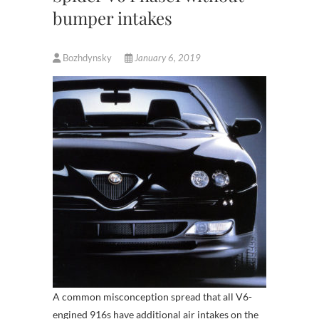
bumper intakes
Bozhdynsky
January 6, 2019
A common misconception spread that all V6-
engined 916s have additional air intakes on the