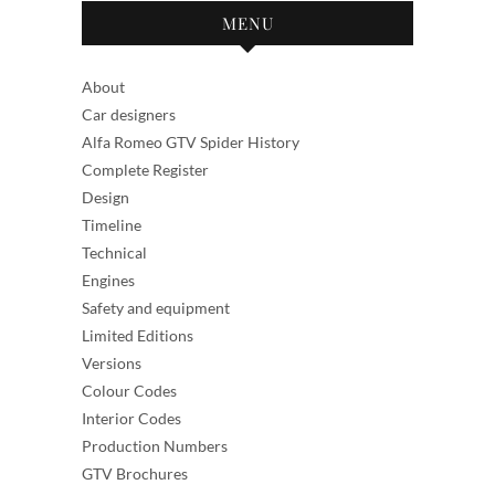
MENU
About
Car designers
Alfa Romeo GTV Spider History
Complete Register
Design
Timeline
Technical
Engines
Safety and equipment
Limited Editions
Versions
Colour Codes
Interior Codes
Production Numbers
GTV Brochures