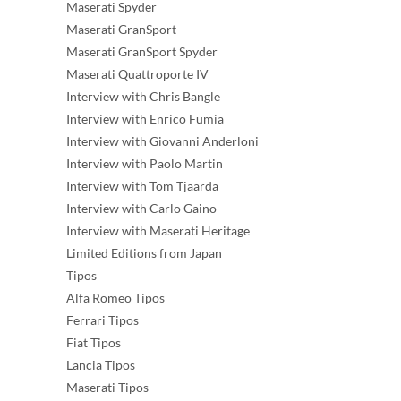
Maserati Spyder
Maserati GranSport
Maserati GranSport Spyder
Maserati Quattroporte IV
Interview with Chris Bangle
Interview with Enrico Fumia
Interview with Giovanni Anderloni
Interview with Paolo Martin
Interview with Tom Tjaarda
Interview with Carlo Gaino
Interview with Maserati Heritage
Limited Editions from Japan
Tipos
Alfa Romeo Tipos
Ferrari Tipos
Fiat Tipos
Lancia Tipos
Maserati Tipos