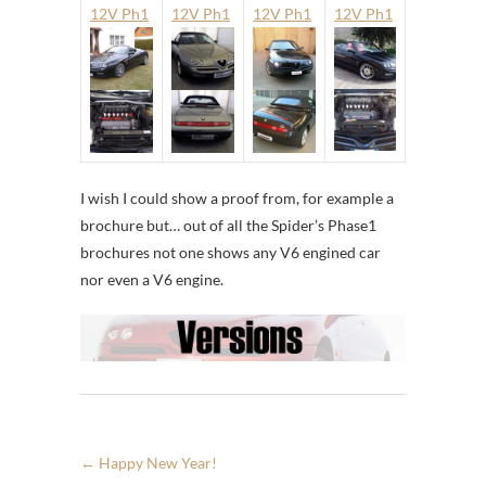
12V Ph1
12V Ph1
12V Ph1
12V Ph1
I wish I could show a proof from, for example a
brochure but… out of all the Spider’s Phase1
brochures not one shows any V6 engined car
nor even a V6 engine.
←
Happy New Year!