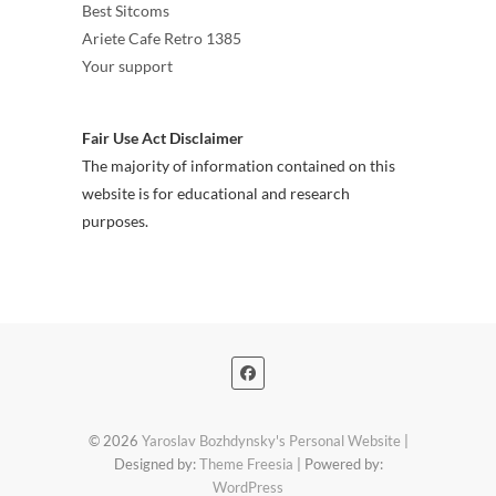
Best Sitcoms
Ariete Cafe Retro 1385
Your support
Fair Use Act Disclaimer
The majority of information contained on this
website is for educational and research
purposes.
© 2026
Yaroslav Bozhdynsky's Personal Website
|
Designed by:
Theme Freesia
| Powered by:
WordPress