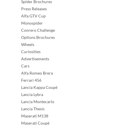
Spider Brochures
Press Releases
Alfa GTV Cup
Monospider
Conrero Challenge
Options Brochures
Wheels
Curiosities
Advertisements
Cars
Alfa Romeo Brera
Ferrari 456
Lancia Kappa Coupé
Lancia Lybra
Lancia Montecarlo
Lancia Thesis
Maserati M138
Maserati Coupé