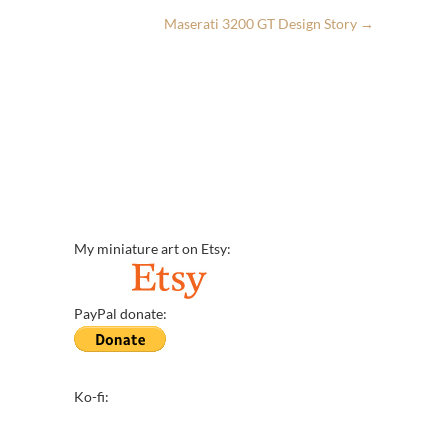
Maserati 3200 GT Design Story
→
My miniature art on Etsy:
PayPal donate:
Ko-fi: