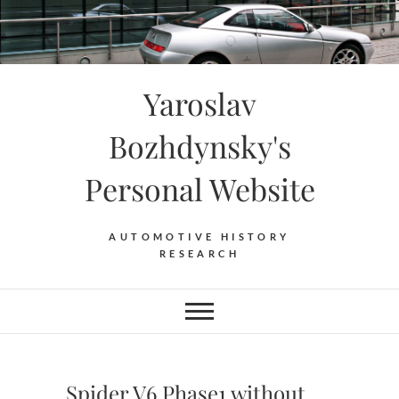
Skip
to
content
Yaroslav
Bozhdynsky's
Personal Website
AUTOMOTIVE HISTORY
RESEARCH
Spider V6 Phase1 without