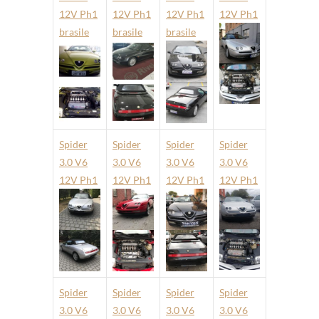
12V Ph1
12V Ph1
12V Ph1
12V Ph1
brasile
brasile
brasile
Spider
Spider
Spider
Spider
3.0 V6
3.0 V6
3.0 V6
3.0 V6
12V Ph1
12V Ph1
12V Ph1
12V Ph1
Spider
Spider
Spider
Spider
3.0 V6
3.0 V6
3.0 V6
3.0 V6