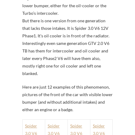
lower bumper, either for the oil-cooler or the
Turbo’s intercooler.
But there is one version from one generation
that lacks those intakes. It is Spider 3.0 V6 12V
Phase1. It’s oil cooler is in front of the radiator.
Interestingly even same generation GTV 2.0 V6
TB has them for intercooler and oil cooler and
later every Phase2 V6 will have them also,
mostly right one for oil cooler and left one
blanked.
Here are just 12 examples of this phenomenon,
pictures of the front of the car with visible lower
bumper (and without additional intakes) and
either an engine or a badge.
Spider
Spider
Spider
Spider
3.0 V6
3.0 V6
3.0 V6
3.0 V6