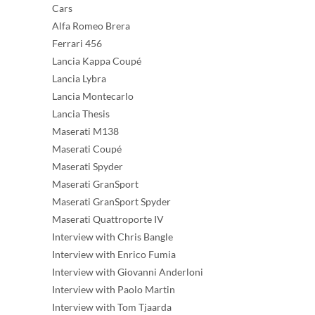
Cars
Alfa Romeo Brera
Ferrari 456
Lancia Kappa Coupé
Lancia Lybra
Lancia Montecarlo
Lancia Thesis
Maserati M138
Maserati Coupé
Maserati Spyder
Maserati GranSport
Maserati GranSport Spyder
Maserati Quattroporte IV
Interview with Chris Bangle
Interview with Enrico Fumia
Interview with Giovanni Anderloni
Interview with Paolo Martin
Interview with Tom Tjaarda