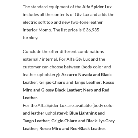
The standard equipment of the
Alfa Spider Lux
includes all the contents of Gtv Lux and adds the
electric soft top and new two-tone leather
interior Momo. The list price is € 36,935
turnkey.
Conclude the offer different combinations
external / internal. For Alfa Gtv Lux and the
customer can choose between (body color and
leather upholstery):
Azzurro Nuvola and Black
Leather
;
Grigio Chiaro and Tango Leather
;
Rosso
Miro and Glossy Black Leather;
Nero and Red
Leather
.
For the Alfa Spider Lux are available (body color
and leather upholstery):
Blue Lightning and
Tango Leather;
Grigio Chiaro and Black-Lys Grey
Leather;
Rosso Miro and Red-Black Leather
.