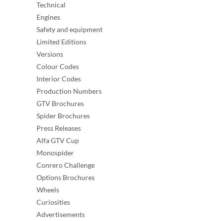
Technical
Engines
Safety and equipment
Limited Editions
Versions
Colour Codes
Interior Codes
Production Numbers
GTV Brochures
Spider Brochures
Press Releases
Alfa GTV Cup
Monospider
Conrero Challenge
Options Brochures
Wheels
Curiosities
Advertisements