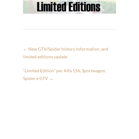
←
New GTV/Spider history information, and
limited editions update
“Limited Edition” per Alfa 156, Sportwagon,
Spider e GTV
→