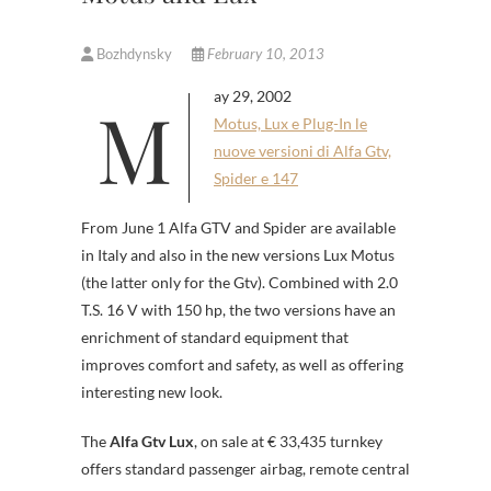
Bozhdynsky
February 10, 2013
May 29, 2002
Motus, Lux e Plug-In le
nuove versioni di Alfa Gtv,
Spider e 147
From June 1 Alfa GTV and Spider are available
in Italy and also in the new versions Lux Motus
(the latter only for the Gtv). Combined with 2.0
T.S. 16 V with 150 hp, the two versions have an
enrichment of standard equipment that
improves comfort and safety, as well as offering
interesting new look.
The
Alfa Gtv Lux
, on sale at € 33,435 turnkey
offers standard passenger airbag, remote central