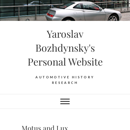
Skip
to
content
Yaroslav
Bozhdynsky's
Personal Website
AUTOMOTIVE HISTORY
RESEARCH
Motus and Lux