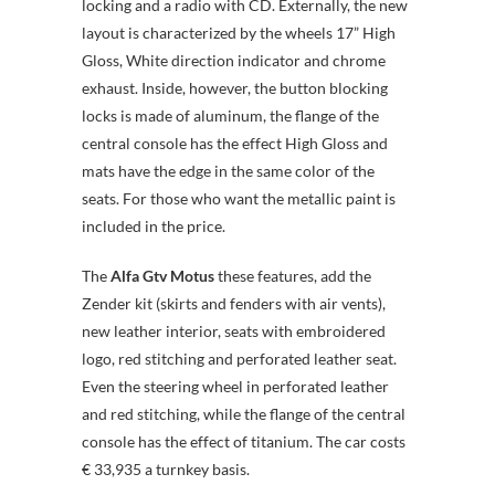
locking and a radio with CD. Externally, the new
layout is characterized by the wheels 17” High
Gloss, White direction indicator and chrome
exhaust. Inside, however, the button blocking
locks is made of aluminum, the flange of the
central console has the effect High Gloss and
mats have the edge in the same color of the
seats. For those who want the metallic paint is
included in the price.
The
Alfa Gtv Motus
these features, add the
Zender kit (skirts and fenders with air vents),
new leather interior, seats with embroidered
logo, red stitching and perforated leather seat.
Even the steering wheel in perforated leather
and red stitching, while the flange of the central
console has the effect of titanium. The car costs
€ 33,935 a turnkey basis.