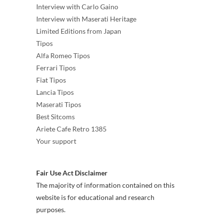
Interview with Carlo Gaino
Interview with Maserati Heritage
Limited Editions from Japan
Tipos
Alfa Romeo Tipos
Ferrari Tipos
Fiat Tipos
Lancia Tipos
Maserati Tipos
Best Sitcoms
Ariete Cafe Retro 1385
Your support
Fair Use Act Disclaimer
The majority of information contained on this
website is for educational and research
purposes.