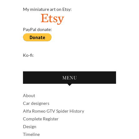
My miniature art on Etsy:
PayPal donate:
Ko-fi:
MENU
About
Car designers
Alfa Romeo GTV Spider History
Complete Register
Design
Timeline