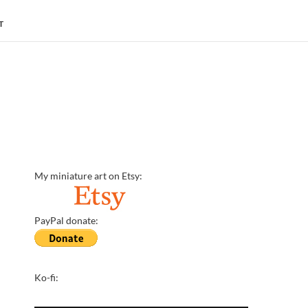
T
My miniature art on Etsy:
PayPal donate:
Ko-fi: