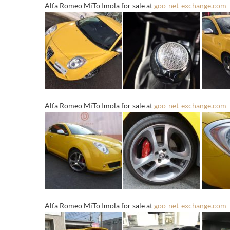
Alfa Romeo MiTo Imola for sale at
goo-net-exchange.com
Alfa Romeo MiTo Imola for sale at
goo-net-exchange.com
Alfa Romeo MiTo Imola for sale at
goo-net-exchange.com