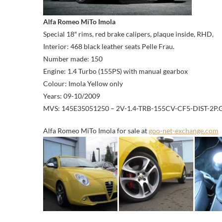
Alfa Romeo MiTo Imola
Special 18″ rims, red brake calipers, plaque inside, RHD,
Interior: 468 black leather seats Pelle Frau.
Number made: 150
Engine: 1.4 Turbo (155PS) with manual gearbox
Colour: Imola Yellow only
Years: 09-10/2009
MVS: 145E35051250 – 2V-1.4-TRB-155CV-CF5-DIST-2P
Alfa Romeo MiTo Imola for sale at
goo-net-exchange.com