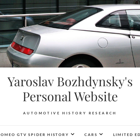
Yaroslav Bozhdynsky's
Personal Website
AUTOMOTIVE HISTORY RESEARCH
ROMEO GTV SPIDER HISTORY
CARS
LIMITED E