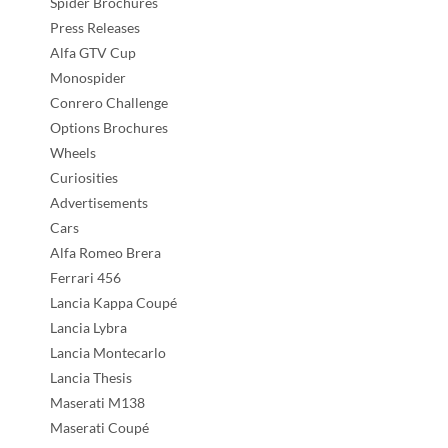
Spider Brochures
Press Releases
Alfa GTV Cup
Monospider
Conrero Challenge
Options Brochures
Wheels
Curiosities
Advertisements
Cars
Alfa Romeo Brera
Ferrari 456
Lancia Kappa Coupé
Lancia Lybra
Lancia Montecarlo
Lancia Thesis
Maserati M138
Maserati Coupé