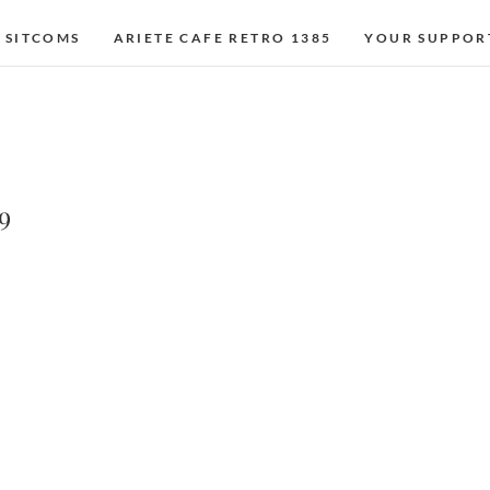
 SITCOMS
ARIETE CAFE RETRO 1385
YOUR SUPPOR
9