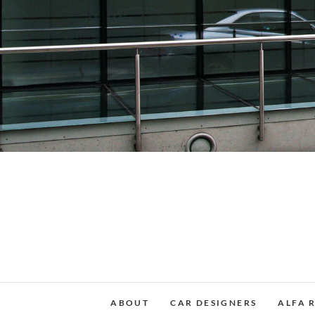
Skip
to
content
ABOUT
CAR DESIGNERS
ALFA 