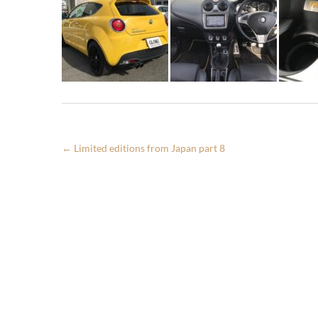
←
Limited editions from Japan part 8