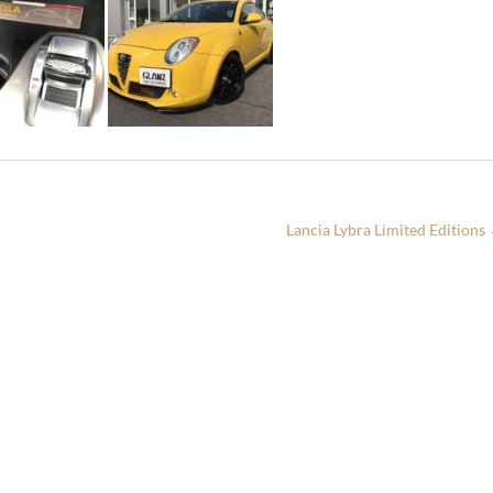
Lancia Lybra Limited Editions