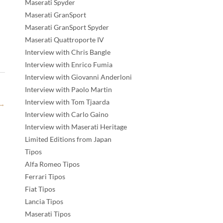
Maserati Spyder
Maserati GranSport
Maserati GranSport Spyder
Maserati Quattroporte IV
Interview with Chris Bangle
Interview with Enrico Fumia
Interview with Giovanni Anderloni
Interview with Paolo Martin
Interview with Tom Tjaarda
→
Interview with Carlo Gaino
Interview with Maserati Heritage
Limited Editions from Japan
Tipos
Alfa Romeo Tipos
Ferrari Tipos
Fiat Tipos
Lancia Tipos
Maserati Tipos