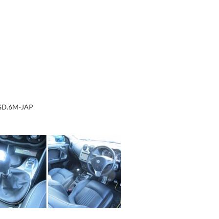
.GD.6M-JAP