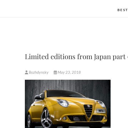
BEST
Limited editions from Japan part 
Bozhdynsky
May 23, 2018