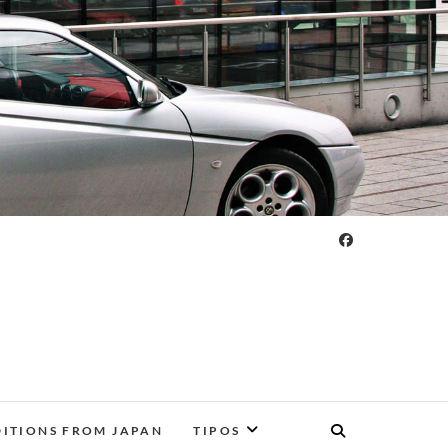
DITIONS FROM JAPAN
TIPOS