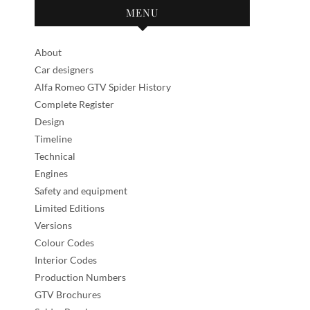
MENU
About
Car designers
Alfa Romeo GTV Spider History
Complete Register
Design
Timeline
Technical
Engines
Safety and equipment
Limited Editions
Versions
Colour Codes
Interior Codes
Production Numbers
GTV Brochures