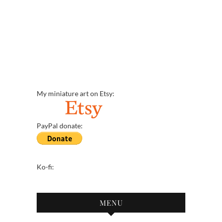
My miniature art on Etsy:
PayPal donate:
Ko-fi:
MENU