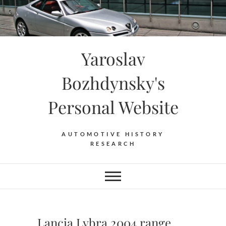
Skip
to
content
Yaroslav
Bozhdynsky's
Personal Website
AUTOMOTIVE HISTORY
RESEARCH
Lancia Lybra 2004 range