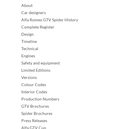
About
Car designers
Alfa Romeo GTV Spider History
Complete Register
Design
Timeline
Technical
Engines
Safety and equipment
Limited Editions
Versions
Colour Codes
Interior Codes
Production Numbers
GTV Brochures
Spider Brochures
Press Releases
Alfa GTV Cup