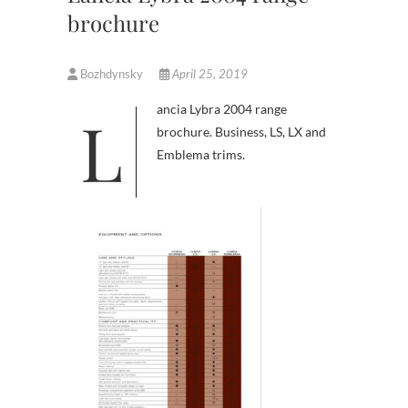
brochure
Bozhdynsky
April 25, 2019
Lancia Lybra 2004 range
brochure. Business, LS, LX and
Emblema trims.