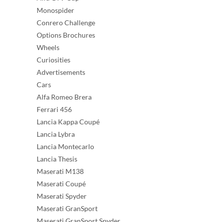
Monospider
Conrero Challenge
Options Brochures
Wheels
Curiosities
Advertisements
Cars
Alfa Romeo Brera
Ferrari 456
Lancia Kappa Coupé
Lancia Lybra
Lancia Montecarlo
Lancia Thesis
Maserati M138
Maserati Coupé
Maserati Spyder
Maserati GranSport
Maserati GranSport Spyder