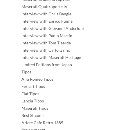
Maserati Quattroporte IV
Interview with Chris Bangle
Interview with Enrico Fumia
Interview with Giovanni Anderloni
Interview with Paolo Martin
Interview with Tom Tjaarda
Interview with Carlo Gaino
Interview with Maserati Heritage
Limited Editions from Japan
Tipos
Alfa Romeo Tipos
Ferrari Tipos
Fiat Tipos
Lancia Tipos
Maserati Tipos
Best Sitcoms
Ariete Cafe Retro 1385
Your support