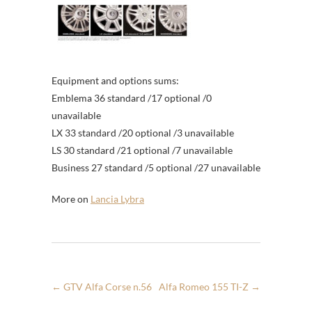
Equipment and options sums:
Emblema 36 standard /17 optional /0
unavailable
LX 33 standard /20 optional /3 unavailable
LS 30 standard /21 optional /7 unavailable
Business 27 standard /5 optional /27 unavailable
More on
Lancia Lybra
←
GTV Alfa Corse n.56
Alfa Romeo 155 TI-Z
→