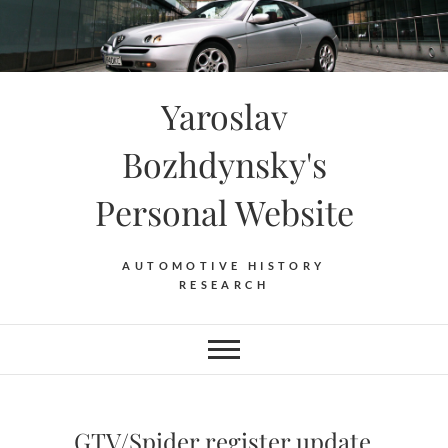
Skip
to
content
Yaroslav
Bozhdynsky's
Personal Website
AUTOMOTIVE HISTORY
RESEARCH
GTV/Spider register update