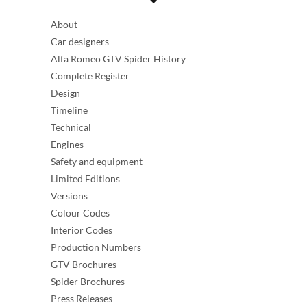
About
Car designers
Alfa Romeo GTV Spider History
Complete Register
Design
Timeline
Technical
Engines
Safety and equipment
Limited Editions
Versions
Colour Codes
Interior Codes
Production Numbers
GTV Brochures
Spider Brochures
Press Releases