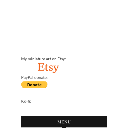
My miniature art on Etsy:
PayPal donate:
Ko-fi:
MENU