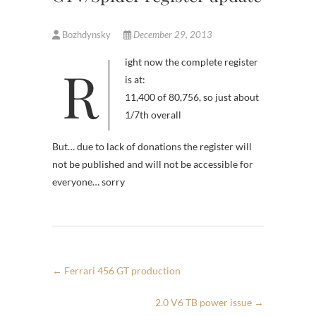
Bozhdynsky
December 29, 2013
Right now the complete register
is at:
11,400 of 80,756, so just about
1/7th overall
But… due to lack of donations the register will
not be published and will not be accessible for
everyone… sorry
←
Ferrari 456 GT production
2.0 V6 TB power issue
→