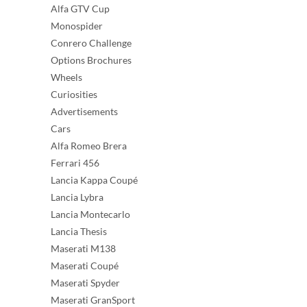
Alfa GTV Cup
Monospider
Conrero Challenge
Options Brochures
Wheels
Curiosities
Advertisements
Cars
Alfa Romeo Brera
Ferrari 456
Lancia Kappa Coupé
Lancia Lybra
Lancia Montecarlo
Lancia Thesis
Maserati M138
Maserati Coupé
Maserati Spyder
Maserati GranSport