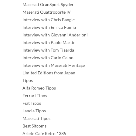
Maserati GranSport Spyder
Maserati Quattroporte IV
Interview with Chris Bangle
Interview with Enrico Fumia
Interview with Giovanni Anderloni
Interview with Paolo Martin
Interview with Tom Tjaarda
Interview with Carlo Gaino
Interview with Maserati Heritage
Limited Editions from Japan
Tipos
Alfa Romeo Tipos
Ferrari Tipos
Fiat Tipos
Lancia Tipos
Maserati Tipos
Best Sitcoms
Ariete Cafe Retro 1385