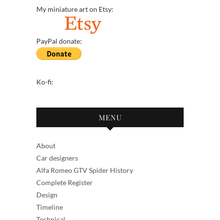
My miniature art on Etsy:
PayPal donate:
Ko-fi:
MENU
About
Car designers
Alfa Romeo GTV Spider History
Complete Register
Design
Timeline
Technical