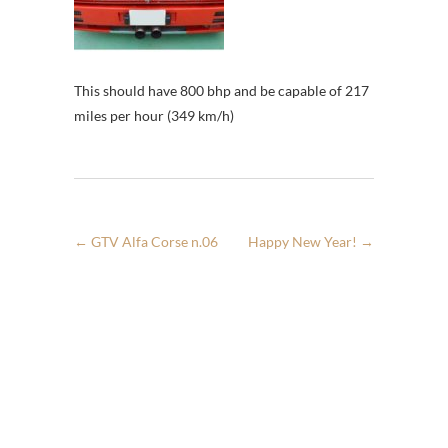
This should have 800 bhp and be capable of 217
miles per hour (349 km/h)
←
GTV Alfa Corse n.06
Happy New Year!
→