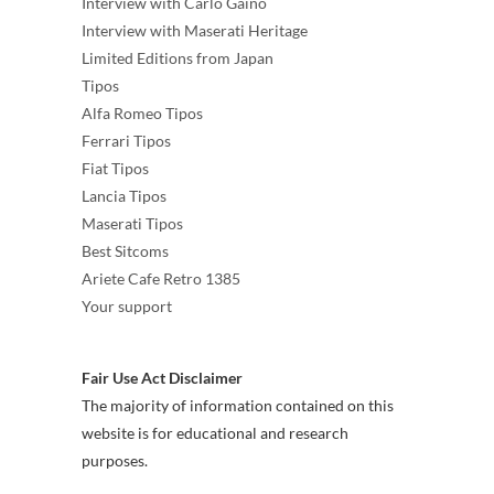
Interview with Carlo Gaino
Interview with Maserati Heritage
Limited Editions from Japan
Tipos
Alfa Romeo Tipos
Ferrari Tipos
Fiat Tipos
Lancia Tipos
Maserati Tipos
Best Sitcoms
Ariete Cafe Retro 1385
Your support
Fair Use Act Disclaimer
The majority of information contained on this
website is for educational and research
purposes.