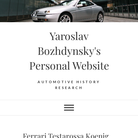
Skip
to
content
Yaroslav
Bozhdynsky's
Personal Website
AUTOMOTIVE HISTORY
RESEARCH
Ferrari Testarossa Koenig