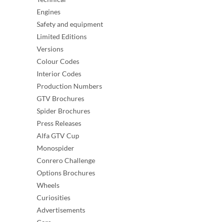
Engines
Safety and equipment
Limited Editions
Versions
Colour Codes
Interior Codes
Production Numbers
GTV Brochures
Spider Brochures
Press Releases
Alfa GTV Cup
Monospider
Conrero Challenge
Options Brochures
Wheels
Curiosities
Advertisements