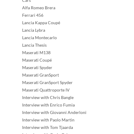
Cars
Alfa Romeo Brera
Ferrari 456
Lancia Kappa Coupé
Lancia Lybra
Lancia Montecarlo
Lancia Thesis
Maserati M138
Maserati Coupé
Maserati Spyder
Maserati GranSport
Maserati GranSport Spyder
Maserati Quattroporte IV
Interview with Chris Bangle
Interview with Enrico Fumia
Interview with Giovanni Anderloni
Interview with Paolo Martin
Interview with Tom Tjaarda