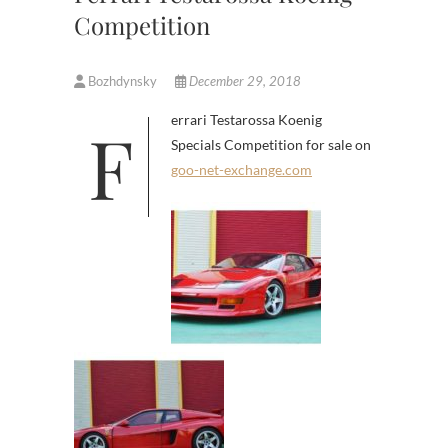
Competition
Bozhdynsky
December 29, 2018
Ferrari Testarossa Koenig
Specials Competition for sale on
goo-net-exchange.com