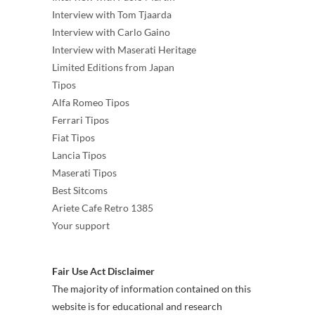
Interview with Tom Tjaarda
Interview with Carlo Gaino
Interview with Maserati Heritage
Limited Editions from Japan
Tipos
Alfa Romeo Tipos
Ferrari Tipos
Fiat Tipos
Lancia Tipos
Maserati Tipos
Best Sitcoms
Ariete Cafe Retro 1385
Your support
Fair Use Act Disclaimer
The majority of information contained on this
website is for educational and research