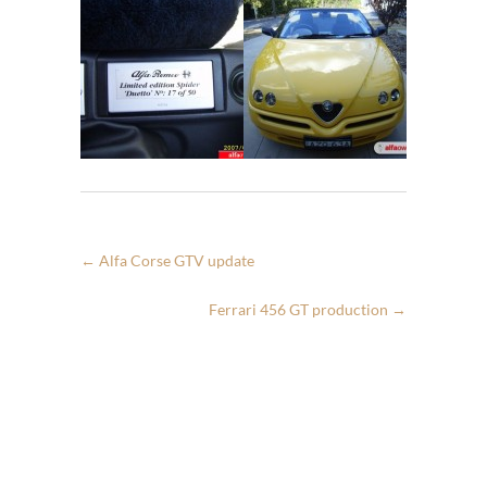
←
Alfa Corse GTV update
Ferrari 456 GT production
→