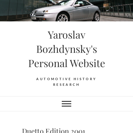
Skip
to
content
Yaroslav
Bozhdynsky's
Personal Website
AUTOMOTIVE HISTORY
RESEARCH
Duetto Edition 2001