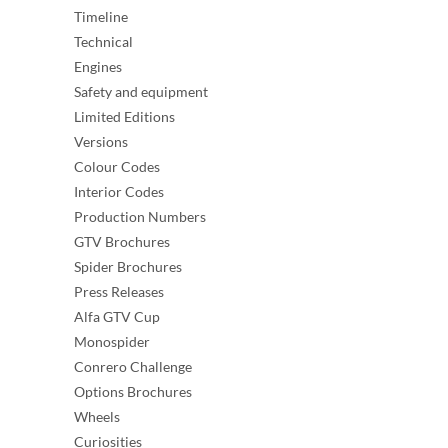
Timeline
Technical
Engines
Safety and equipment
Limited Editions
Versions
Colour Codes
Interior Codes
Production Numbers
GTV Brochures
Spider Brochures
Press Releases
Alfa GTV Cup
Monospider
Conrero Challenge
Options Brochures
Wheels
Curiosities