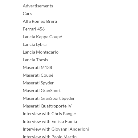
Advertisements
Cars
Alfa Romeo Brera
Ferrari 456
Lancia Kappa Coupé
Lancia Lybra
Lancia Montecarlo
Lancia Thesis
Maserati M138
Maserati Coupé
Maserati Spyder
Maserati GranSport
Maserati GranSport Spyder
Maserati Quattroporte IV
Interview with Chris Bangle
Interview with Enrico Fumia
Interview with Giovanni Anderloni
Interview with Paolo Martin