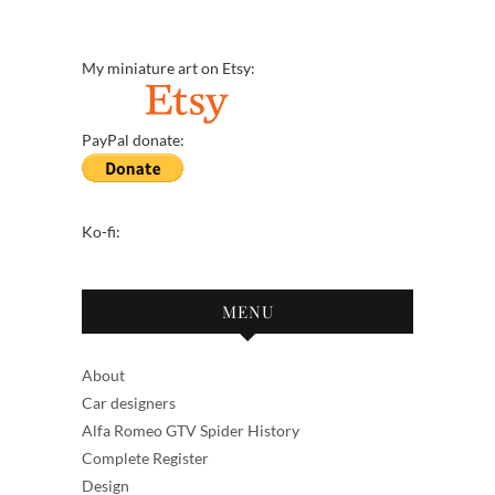
My miniature art on Etsy:
PayPal donate:
Ko-fi:
MENU
About
Car designers
Alfa Romeo GTV Spider History
Complete Register
Design