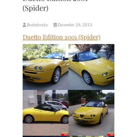
(Spider)
Bozhdynsky
December 24, 2013
Duetto Edition 2001 (Spider)