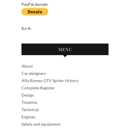
PayPal donate:
Ko-fi:
MENU
About
Car designers
Alfa Romeo GTV Spider History
Complete Register
Design
Timeline
Technical
Engines
Safety and equipment