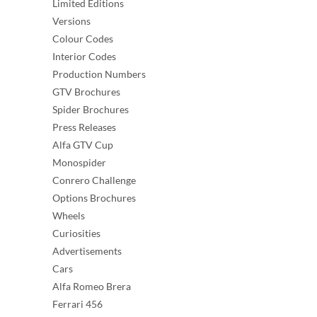
Limited Editions
Versions
Colour Codes
Interior Codes
Production Numbers
GTV Brochures
Spider Brochures
Press Releases
Alfa GTV Cup
Monospider
Conrero Challenge
Options Brochures
Wheels
Curiosities
Advertisements
Cars
Alfa Romeo Brera
Ferrari 456