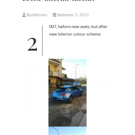
Bozhdynsky
September 5, 2015
2007, before new seats, but after
new interior colour scheme