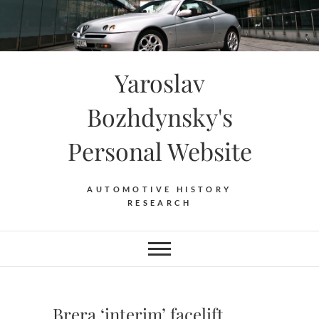
Skip
to
content
Yaroslav
Bozhdynsky's
Personal Website
AUTOMOTIVE HISTORY
RESEARCH
Brera ‘interim’ facelift