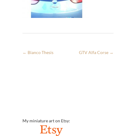
←
Bianco Thesis
GTV Alfa Corse
→
My miniature art on Etsy: