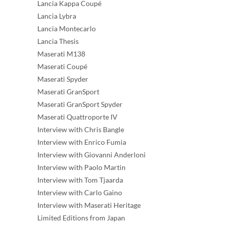
Lancia Kappa Coupé
Lancia Lybra
Lancia Montecarlo
Lancia Thesis
Maserati M138
Maserati Coupé
Maserati Spyder
Maserati GranSport
Maserati GranSport Spyder
Maserati Quattroporte IV
Interview with Chris Bangle
Interview with Enrico Fumia
Interview with Giovanni Anderloni
Interview with Paolo Martin
Interview with Tom Tjaarda
Interview with Carlo Gaino
Interview with Maserati Heritage
Limited Editions from Japan