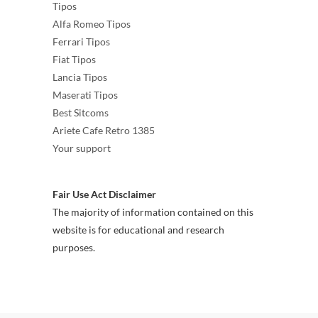
Tipos
Alfa Romeo Tipos
Ferrari Tipos
Fiat Tipos
Lancia Tipos
Maserati Tipos
Best Sitcoms
Ariete Cafe Retro 1385
Your support
Fair Use Act Disclaimer
The majority of information contained on this
website is for educational and research
purposes.