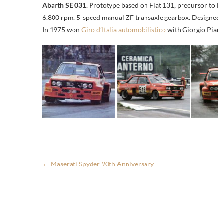
Abarth SE 031
. Prototype based on Fiat 131, precursor to 
6.800 rpm. 5-speed manual ZF transaxle gearbox. Designe
In 1975 won
Giro d’Italia automobilistico
with Giorgio Pia
←
Maserati Spyder 90th Anniversary