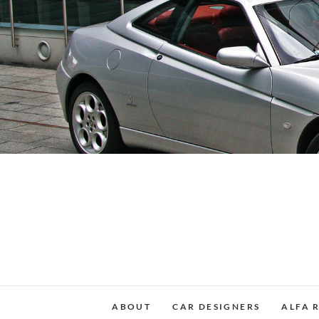
Skip
to
content
ABOUT
CAR DESIGNERS
ALFA 