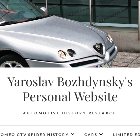
Yaroslav Bozhdynsky's
Personal Website
AUTOMOTIVE HISTORY RESEARCH
ROMEO GTV SPIDER HISTORY
CARS
LIMITED E