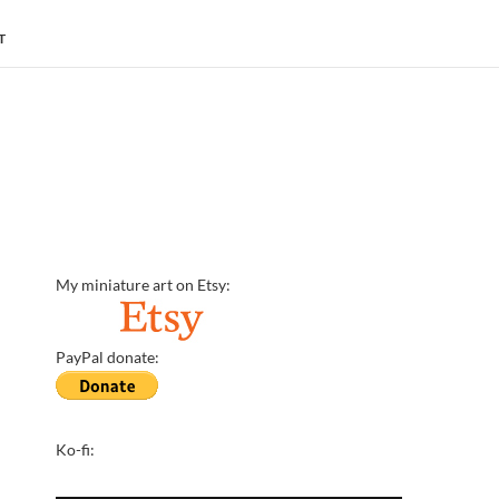
T
My miniature art on Etsy:
PayPal donate:
Ko-fi: