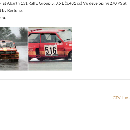
Fiat Abarth 131 Rally. Group 5. 3.5 L (3.481 cc) V6 developing 270 PS at
d by Bertone.
nta.
GTV Lux