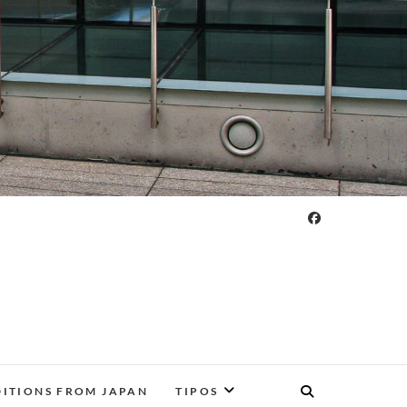
DITIONS FROM JAPAN
TIPOS