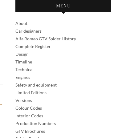
MENU
About
Car designers
Alfa Romeo GTV Spider History
Complete Register
Design
Timeline
Technical
Engines
Safety and equipment
Limited Editions
Versions
→
Colour Codes
Interior Codes
Production Numbers
GTV Brochures