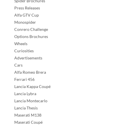
Spider Brochures
Press Releases
Alfa GTV Cup
Monospider
Conrero Challenge
Options Brochures
Wheels
Curiosities
Advertisements
Cars
Alfa Romeo Brera
Ferrari 456
Lancia Kappa Coupé
Lancia Lybra
Lancia Montecarlo
Lancia Thesis
Maserati M138
Maserati Coupé