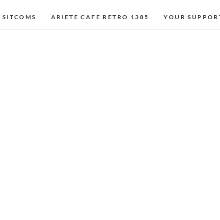
 SITCOMS
ARIETE CAFE RETRO 1385
YOUR SUPPOR