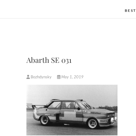
BEST
Abarth SE 031
Bozhdynsky
May 1, 2019