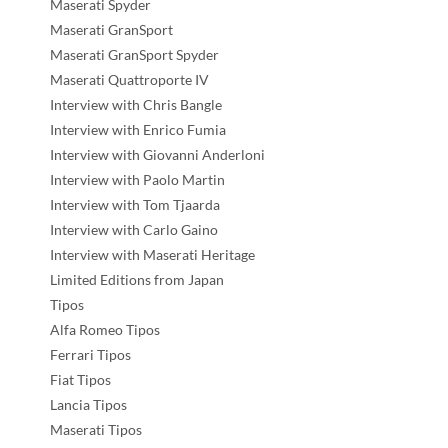
Maserati Spyder
Maserati GranSport
Maserati GranSport Spyder
Maserati Quattroporte IV
Interview with Chris Bangle
Interview with Enrico Fumia
Interview with Giovanni Anderloni
Interview with Paolo Martin
Interview with Tom Tjaarda
Interview with Carlo Gaino
Interview with Maserati Heritage
Limited Editions from Japan
Tipos
Alfa Romeo Tipos
Ferrari Tipos
Fiat Tipos
Lancia Tipos
Maserati Tipos