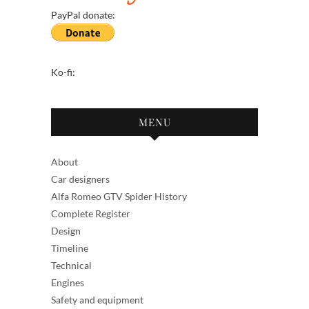
PayPal donate:
Ko-fi:
MENU
About
Car designers
Alfa Romeo GTV Spider History
Complete Register
Design
Timeline
Technical
Engines
Safety and equipment