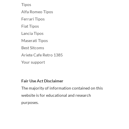
Tipos
Alfa Romeo Tipos
Ferrari Tipos
Fiat Tipos
Lancia Tipos
Maserati Tipos
Best Sitcoms
Ariete Cafe Retro 1385
Your support
Fair Use Act Disclaimer
The majority of information contained on this
website is for educational and research
purposes.