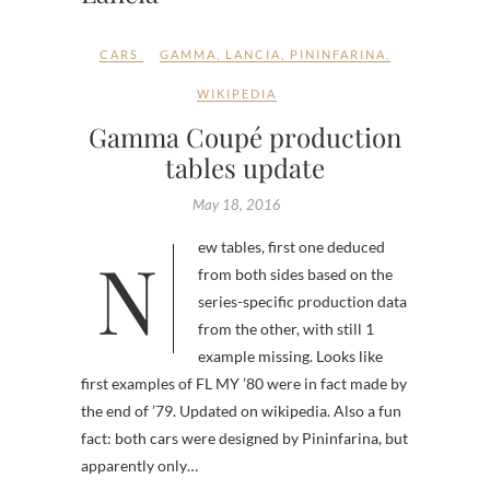
CARS
GAMMA
,
LANCIA
,
PININFARINA
,
WIKIPEDIA
Gamma Coupé production
tables update
May 18, 2016
New tables, first one deduced
from both sides based on the
series-specific production data
from the other, with still 1
example missing. Looks like
first examples of FL MY ’80 were in fact made by
the end of ’79. Updated on wikipedia. Also a fun
fact: both cars were designed by Pininfarina, but
apparently only…