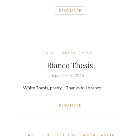
READ MORE
CARS
LANCIA
,
THESIS
Bianco Thesis
September 5, 2015
White Thesis, pretty… Thanks to Lorenzo
READ MORE
CARS
130 COUPÉ
,
FIAT
,
GAMMA
,
LANCIA
,