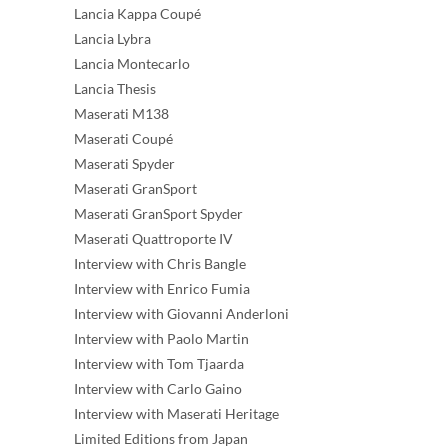
Lancia Kappa Coupé
Lancia Lybra
Lancia Montecarlo
Lancia Thesis
Maserati M138
Maserati Coupé
Maserati Spyder
Maserati GranSport
Maserati GranSport Spyder
Maserati Quattroporte IV
Interview with Chris Bangle
Interview with Enrico Fumia
Interview with Giovanni Anderloni
Interview with Paolo Martin
Interview with Tom Tjaarda
Interview with Carlo Gaino
Interview with Maserati Heritage
Limited Editions from Japan