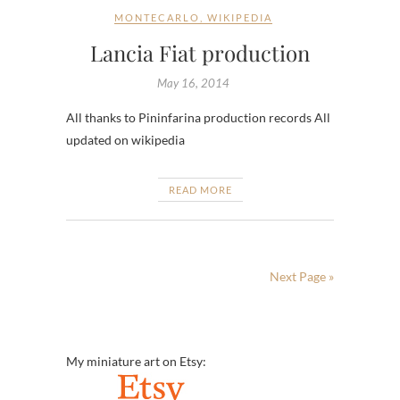
MONTECARLO
,
WIKIPEDIA
Lancia Fiat production
May 16, 2014
All thanks to Pininfarina production records All
updated on wikipedia
READ MORE
Next Page »
My miniature art on Etsy: