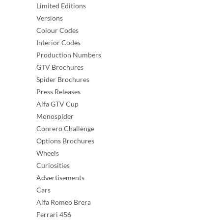
Limited Editions
Versions
Colour Codes
Interior Codes
Production Numbers
GTV Brochures
Spider Brochures
Press Releases
Alfa GTV Cup
Monospider
Conrero Challenge
Options Brochures
Wheels
Curiosities
Advertisements
Cars
Alfa Romeo Brera
Ferrari 456