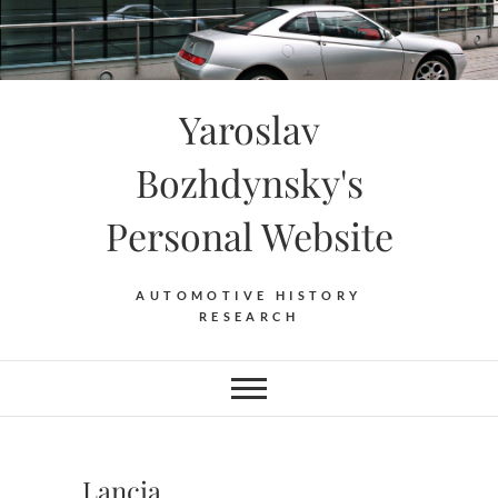
Skip
to
content
Yaroslav
Bozhdynsky's
Personal Website
AUTOMOTIVE HISTORY
RESEARCH
Lancia